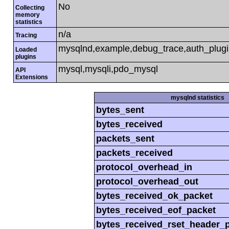
No
Collecting
memory
statistics
n/a
Tracing
mysqlnd,example,debug_trace,auth_plug
Loaded
plugins
mysql,mysqli,pdo_mysql
API
Extensions
mysqlnd statistics
bytes_sent
bytes_received
packets_sent
packets_received
protocol_overhead_in
protocol_overhead_out
bytes_received_ok_packet
bytes_received_eof_packet
bytes_received_rset_header_