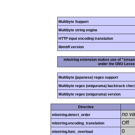
Multibyte Support
Multibyte string engine
HTTP input encoding translation
libmbfl version
mbstring extension makes use of "streamab
under the GNU Lesser
Multibyte (japanese) regex support
Multibyte regex (oniguruma) backtrack chec
Multibyte regex (oniguruma) version
Directive
no va
mbstring.detect_order
Off
mbstring.encoding_translation
0
mbstring.func_overload