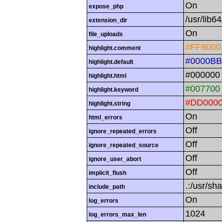
On
expose_php
/usr/lib
extension_dir
On
file_uploads
#FF8000
highlight.comment
#0000BB
highlight.default
#000000
highlight.html
#007700
highlight.keyword
#DD000
highlight.string
On
html_errors
Off
ignore_repeated_errors
Off
ignore_repeated_source
Off
ignore_user_abort
Off
implicit_flush
.:/usr/sh
include_path
On
log_errors
1024
log_errors_max_len