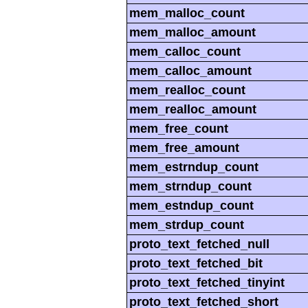
mem_malloc_count
mem_malloc_amount
mem_calloc_count
mem_calloc_amount
mem_realloc_count
mem_realloc_amount
mem_free_count
mem_free_amount
mem_estrndup_count
mem_strndup_count
mem_estndup_count
mem_strdup_count
proto_text_fetched_null
proto_text_fetched_bit
proto_text_fetched_tinyint
proto_text_fetched_short