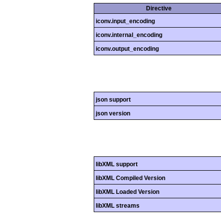
Directive
iconv.input_encoding
iconv.internal_encoding
iconv.output_encoding
json support
json version
libXML support
libXML Compiled Version
libXML Loaded Version
libXML streams