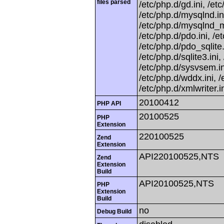
files parsed
/etc/php.d/gd.ini, /etc
/etc/php.d/mysqlnd.in
/etc/php.d/mysqlnd_my
/etc/php.d/pdo.ini, /
/etc/php.d/pdo_sqlite.i
/etc/php.d/sqlite3.ini
/etc/php.d/sysvsem.in
/etc/php.d/wddx.ini, /
/etc/php.d/xmlwriter.in
20100412
PHP API
20100525
PHP
Extension
220100525
Zend
Extension
API220100525,NTS
Zend
Extension
Build
API20100525,NTS
PHP
Extension
Build
no
Debug Build