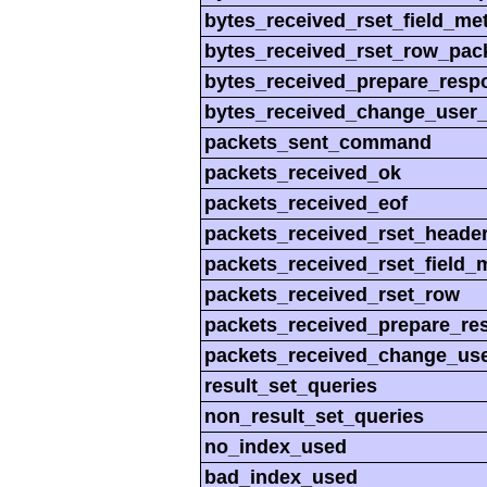
bytes_received_rset_field_me
bytes_received_rset_row_pac
bytes_received_prepare_resp
bytes_received_change_user
packets_sent_command
packets_received_ok
packets_received_eof
packets_received_rset_heade
packets_received_rset_field_
packets_received_rset_row
packets_received_prepare_re
packets_received_change_us
result_set_queries
non_result_set_queries
no_index_used
bad_index_used