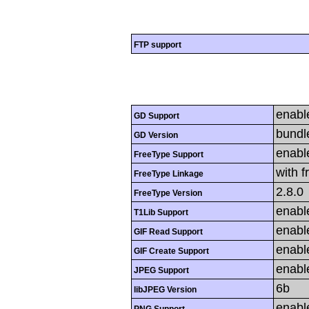
FTP support
enabl
GD Support
bundl
GD Version
enabl
FreeType Support
with f
FreeType Linkage
2.8.0
FreeType Version
enabl
T1Lib Support
enabl
GIF Read Support
enabl
GIF Create Support
enabl
JPEG Support
6b
libJPEG Version
enabl
PNG Support