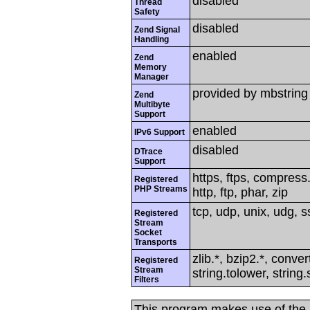
disabled
Thread
Safety
disabled
Zend Signal
Handling
enabled
Zend
Memory
Manager
provided by mbstring
Zend
Multibyte
Support
enabled
IPv6 Support
disabled
DTrace
Support
https, ftps, compress.
Registered
PHP Streams
http, ftp, phar, zip
tcp, udp, unix, udg, ss
Registered
Stream
Socket
Transports
zlib.*, bzip2.*, conver
Registered
Stream
string.tolower, strin
Filters
This program makes use of the