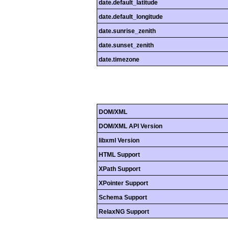
date.default_latitude
date.default_longitude
date.sunrise_zenith
date.sunset_zenith
date.timezone
DOM/XML
DOM/XML API Version
libxml Version
HTML Support
XPath Support
XPointer Support
Schema Support
RelaxNG Support