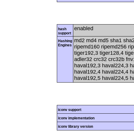
enabled
hash
support
md2 md4 md5 sha1 sha2
Hashing
Engines
ripemd160 ripemd256 rip
tiger192,3 tiger128,4 tig
adler32 crc32 crc32b fnv
haval192,3 haval224,3 h
haval192,4 haval224,4 h
haval192,5 haval224,5 h
iconv support
iconv implementation
iconv library version