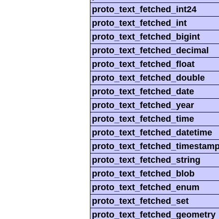
proto_text_fetched_int24
proto_text_fetched_int
proto_text_fetched_bigint
proto_text_fetched_decimal
proto_text_fetched_float
proto_text_fetched_double
proto_text_fetched_date
proto_text_fetched_year
proto_text_fetched_time
proto_text_fetched_datetime
proto_text_fetched_timestam
proto_text_fetched_string
proto_text_fetched_blob
proto_text_fetched_enum
proto_text_fetched_set
proto_text_fetched_geometry