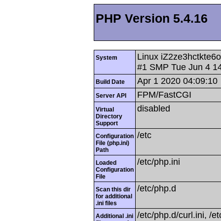
PHP Version 5.4.16
Linux iZ2ze3hctkte6
System
#1 SMP Tue Jun 4 1
Apr 1 2020 04:09:10
Build Date
FPM/FastCGI
Server API
disabled
Virtual
Directory
Support
/etc
Configuration
File (php.ini)
Path
/etc/php.ini
Loaded
Configuration
File
/etc/php.d
Scan this dir
for additional
.ini files
/etc/php.d/curl.ini, /e
Additional .ini