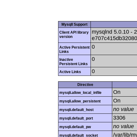
MysqlI Support
mysqlnd 5.0.10 - 2
Client API library
version
e707c415db32080
0
Active Persistent
Links
0
Inactive
Persistent Links
0
Active Links
Directive
On
mysqli.allow_local_infile
On
mysqli.allow_persistent
no value
mysqli.default_host
3306
mysqli.default_port
no value
mysqli.default_pw
/var/lib/
mysqli.default_socket