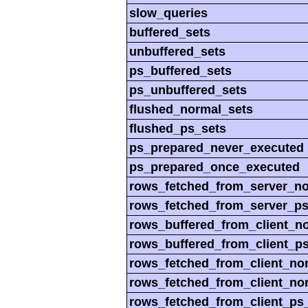
slow_queries
buffered_sets
unbuffered_sets
ps_buffered_sets
ps_unbuffered_sets
flushed_normal_sets
flushed_ps_sets
ps_prepared_never_executed
ps_prepared_once_executed
rows_fetched_from_server_n
rows_fetched_from_server_p
rows_buffered_from_client_n
rows_buffered_from_client_p
rows_fetched_from_client_no
rows_fetched_from_client_no
rows_fetched_from_client_ps