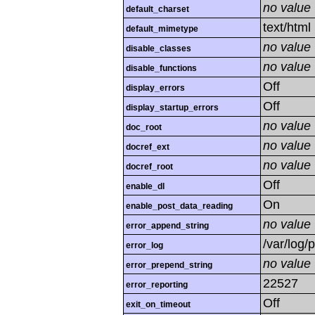
no value
default_charset
text/html
default_mimetype
no value
disable_classes
no value
disable_functions
Off
display_errors
Off
display_startup_errors
no value
doc_root
no value
docref_ext
no value
docref_root
Off
enable_dl
On
enable_post_data_reading
no value
error_append_string
/var/log/
error_log
no value
error_prepend_string
22527
error_reporting
Off
exit_on_timeout