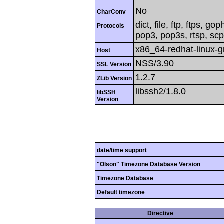
No
CharConv
dict, file, ftp, ftps, g
Protocols
pop3, pop3s, rtsp, scp,
x86_64-redhat-linux-
Host
NSS/3.90
SSL Version
1.2.7
ZLib Version
libssh2/1.8.0
libSSH
Version
date/time support
"Olson" Timezone Database Version
Timezone Database
Default timezone
Directive