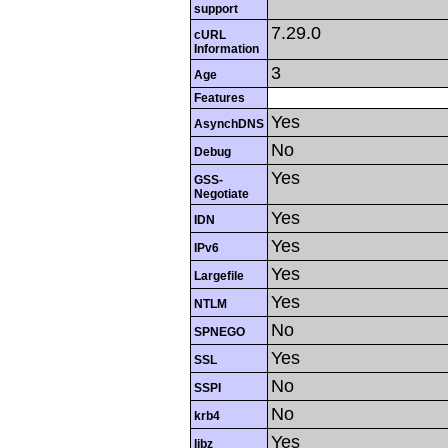
support
7.29.0
cURL
Information
3
Age
Features
Yes
AsynchDNS
No
Debug
Yes
GSS-
Negotiate
Yes
IDN
Yes
IPv6
Yes
Largefile
Yes
NTLM
No
SPNEGO
Yes
SSL
No
SSPI
No
krb4
Yes
libz