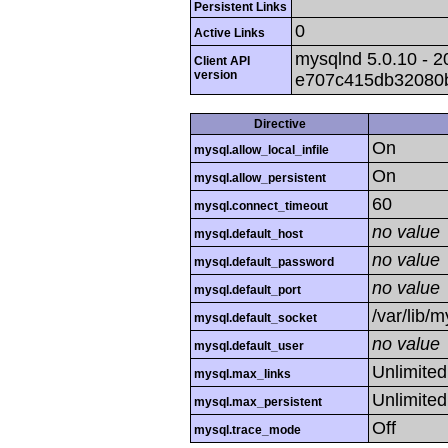
Persistent Links
0
Active Links
mysqlnd 5.0.10 - 2
Client API
version
e707c415db32080
Directive
On
mysql.allow_local_infile
On
mysql.allow_persistent
60
mysql.connect_timeout
no value
mysql.default_host
no value
mysql.default_password
no value
mysql.default_port
/var/lib/
mysql.default_socket
no value
mysql.default_user
Unlimited
mysql.max_links
Unlimited
mysql.max_persistent
Off
mysql.trace_mode