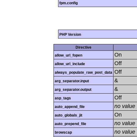
fpm.config
PHP Version
Directive
On
allow_url_fopen
Off
allow_url_include
Off
always_populate_raw_post_data
&
arg_separator.input
&
arg_separator.output
Off
asp_tags
no value
auto_append_file
On
auto_globals_jit
no value
auto_prepend_file
no value
browscap