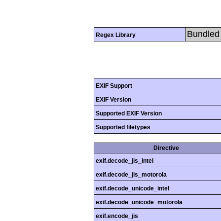
Bundled 
Regex Library
EXIF Support
EXIF Version
Supported EXIF Version
Supported filetypes
Directive
exif.decode_jis_intel
exif.decode_jis_motorola
exif.decode_unicode_intel
exif.decode_unicode_motorola
exif.encode_jis