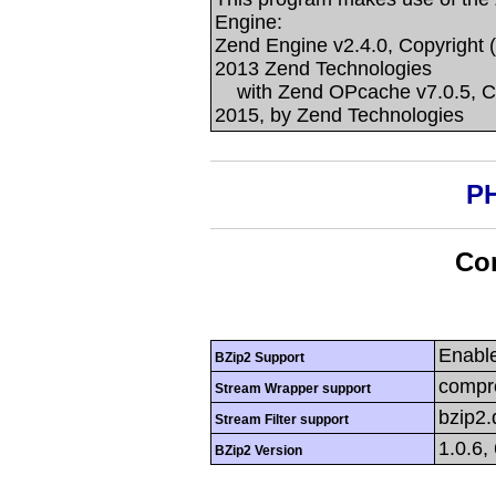
Engine:
Zend Engine v2.4.0, Copyright 
2013 Zend Technologies
with Zend OPcache v7.0.5, Co
2015, by Zend Technologies
PH
Con
Enabl
BZip2 Support
compre
Stream Wrapper support
bzip2
Stream Filter support
1.0.6,
BZip2 Version