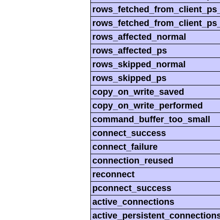
rows_fetched_from_client_ps
rows_fetched_from_client_ps
rows_affected_normal
rows_affected_ps
rows_skipped_normal
rows_skipped_ps
copy_on_write_saved
copy_on_write_performed
command_buffer_too_small
connect_success
connect_failure
connection_reused
reconnect
pconnect_success
active_connections
active_persistent_connection