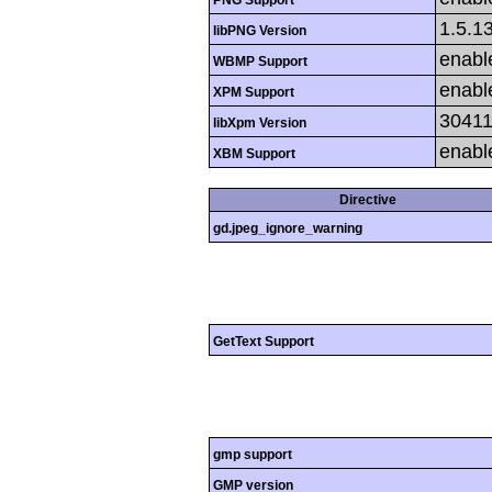
1.5.1
libPNG Version
enabl
WBMP Support
enabl
XPM Support
3041
libXpm Version
enabl
XBM Support
Directive
gd.jpeg_ignore_warning
GetText Support
gmp support
GMP version