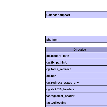
Calendar support
php-fpm
Directive
cgi.discard_path
cgi.fix_pathinfo
cgi.force_redirect
cgi.nph
cgi.redirect_status_env
cgi.rfc2616_headers
fastcgi.error_header
fastcgi.logging