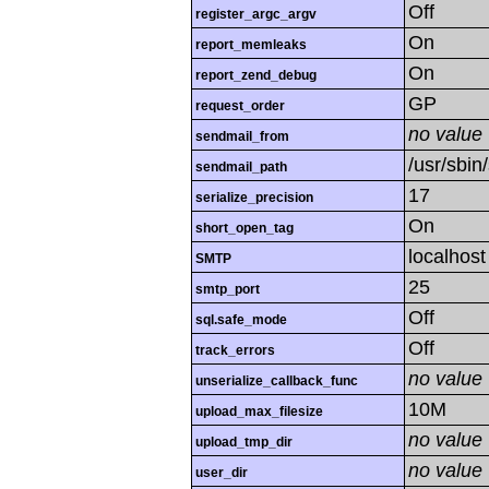
Off
register_argc_argv
On
report_memleaks
On
report_zend_debug
GP
request_order
no value
sendmail_from
/usr/sbin/
sendmail_path
17
serialize_precision
On
short_open_tag
localhost
SMTP
25
smtp_port
Off
sql.safe_mode
Off
track_errors
no value
unserialize_callback_func
10M
upload_max_filesize
no value
upload_tmp_dir
no value
user_dir