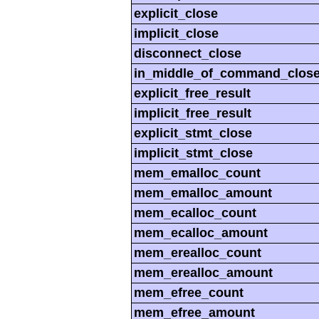
explicit_close
implicit_close
disconnect_close
in_middle_of_command_clos
explicit_free_result
implicit_free_result
explicit_stmt_close
implicit_stmt_close
mem_emalloc_count
mem_emalloc_amount
mem_ecalloc_count
mem_ecalloc_amount
mem_erealloc_count
mem_erealloc_amount
mem_efree_count
mem_efree_amount