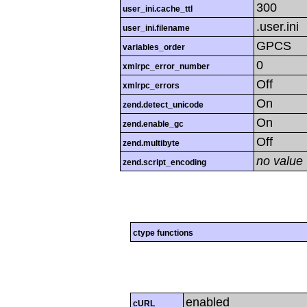
300
user_ini.cache_ttl
.user.ini
user_ini.filename
GPCS
variables_order
0
xmlrpc_error_number
Off
xmlrpc_errors
On
zend.detect_unicode
On
zend.enable_gc
Off
zend.multibyte
no value
zend.script_encoding
ctype functions
enabled
cURL