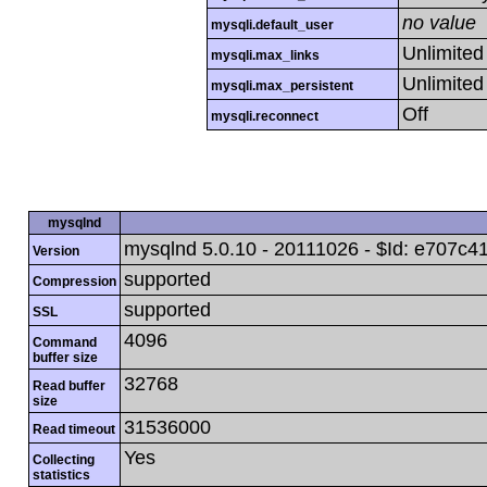
no value
mysqli.default_user
Unlimited
mysqli.max_links
Unlimited
mysqli.max_persistent
Off
mysqli.reconnect
mysqlnd
mysqlnd 5.0.10 - 20111026 - $Id: e70
Version
supported
Compression
supported
SSL
4096
Command
buffer size
32768
Read buffer
size
31536000
Read timeout
Yes
Collecting
statistics