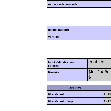
exif.encode_unicode
fileinfo support
version
enabled
Input Validation and
Filtering
$Id: 2aa8
Revision
$
Directive
uns
filter.default
no 
filter.default_flags