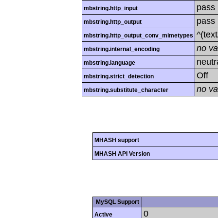
pass
mbstring.http_input
pass
mbstring.http_output
^(tex
mbstring.http_output_conv_mimetypes
no va
mbstring.internal_encoding
neutr
mbstring.language
Off
mbstring.strict_detection
no va
mbstring.substitute_character
MHASH support
MHASH API Version
MySQL Support
0
Active