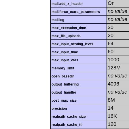
On
mail.add_x_header
no value
mail.force_extra_parameters
no value
mail.log
30
max_execution_time
20
max_file_uploads
64
max_input_nesting_level
60
max_input_time
1000
max_input_vars
128M
memory_limit
no value
open_basedir
4096
output_buffering
no value
output_handler
8M
post_max_size
14
precision
16K
realpath_cache_size
120
realpath_cache_ttl